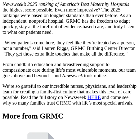
Newsweek’s 2025 ranking of America’s Best Maternity Hospitals
—
the highest score possible. Even more impressive? The 2025
rankings were based on tougher standards than ever before. As an
independent, nonprofit hospital, GRMC has the freedom to adapt
quickly, stay at the forefront of evidence-based care, and truly listen
to what our patients need.
“When patients come here, they feel like they’re treated as a person,
not a number,” said Lauren Riggs, GRMC Birthing Center Director.
“They get those extra little touches that make all the difference.”
From childbirth education and breastfeeding support to
compassionate care during life’s most vulnerable moments, our team
goes above and beyond—and
Newsweek
took notice.
We’re so grateful to our incredible nurses, physicians, and leadership
team for creating a family-first culture that makes this level of care
possible. Read the full story on Newsweek
HERE
and come see
why so many families trust GRMC with life’s most special arrivals.
More from GRMC