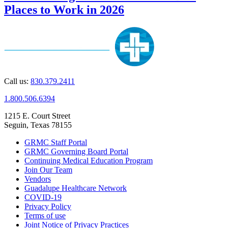
Places to Work in 2026
Call us:
830.379.2411
1.800.506.6394
1215 E. Court Street
Seguin, Texas 78155
GRMC Staff Portal
GRMC Governing Board Portal
Continuing Medical Education Program
Join Our Team
Vendors
Guadalupe Healthcare Network
COVID-19
Privacy Policy
Terms of use
Joint Notice of Privacy Practices