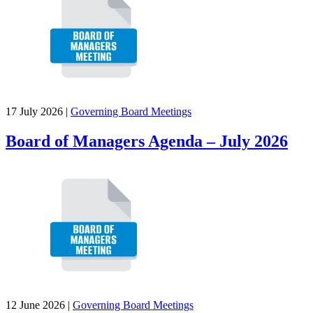
17 July 2026
|
Governing Board Meetings
Board of Managers Agenda – July 2026
12 June 2026
|
Governing Board Meetings