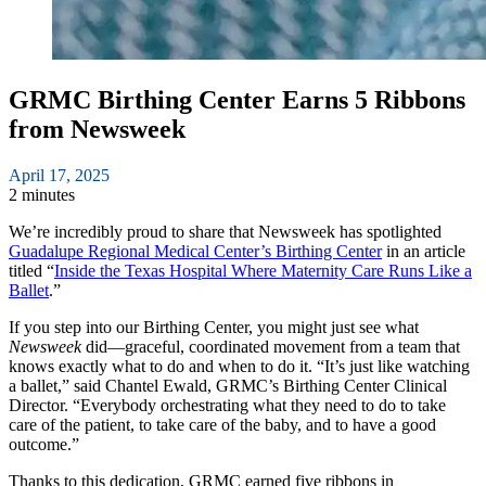
GRMC Birthing Center Earns 5 Ribbons
from Newsweek
April 17, 2025
2 minutes
We’re incredibly proud to share that Newsweek has spotlighted
Guadalupe Regional Medical Center’s Birthing Center
in an article
titled “
Inside the Texas Hospital Where Maternity Care Runs Like a
Ballet
.”
If you step into our Birthing Center, you might just see what
Newsweek
did—graceful, coordinated movement from a team that
knows exactly what to do and when to do it. “It’s just like watching
a ballet,” said Chantel Ewald, GRMC’s Birthing Center Clinical
Director. “Everybody orchestrating what they need to do to take
care of the patient, to take care of the baby, and to have a good
outcome.”
Thanks to this dedication, GRMC earned five ribbons in