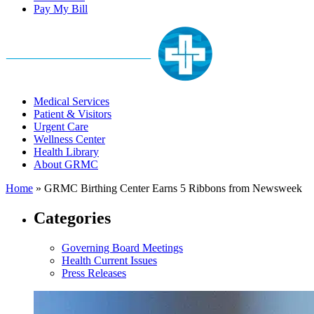
Pay My Bill
Medical Services
Patient & Visitors
Urgent Care
Wellness Center
Health Library
About GRMC
Home
»
GRMC Birthing Center Earns 5 Ribbons from Newsweek
Categories
Governing Board Meetings
Health Current Issues
Press Releases