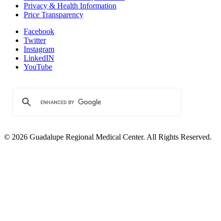
Privacy & Health Information
Price Transparency
Facebook
Twitter
Instagram
LinkedIN
YouTube
© 2026 Guadalupe Regional Medical Center. All Rights Reserved.