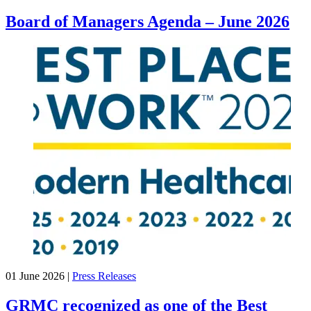
Board of Managers Agenda – June 2026
01 June 2026
|
Press Releases
GRMC recognized as one of the Best