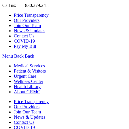
Call us:
| 830.379.2411
Price Transparency
Our Providers
Join Our Team
News & Updates
Contact Us
COVID-19
Pay My Bill
Menu
Back
Back
Medical Services
Patient & Visitors
Urgent Care
Wellness Center
Health Library
About GRMC
Price Transparency
Our Providers
Join Our Team
News & Updates
Contact Us
COVID-19