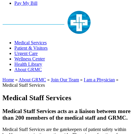
Pay My Bill
Medical Services
Patient & Visitors
Urgent Care
Wellness Center
Health Library
About GRMC
Home
»
About GRMC
»
Join Our Team
»
I am a Physician
»
Medical Staff Services
Medical Staff Services
Medical Staff Services acts as a liaison between more
than 200 members of the medical staff and GRMC.
Medical Staff Services are the gatekeepers of patient safety within