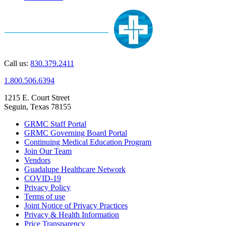
Call us:
830.379.2411
1.800.506.6394
1215 E. Court Street
Seguin, Texas 78155
GRMC Staff Portal
GRMC Governing Board Portal
Continuing Medical Education Program
Join Our Team
Vendors
Guadalupe Healthcare Network
COVID-19
Privacy Policy
Terms of use
Joint Notice of Privacy Practices
Privacy & Health Information
Price Transparency