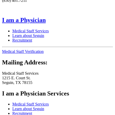
(830) 401.7211
I am a Physician
Medical Staff Services
Learn about Seguin
Recruitment
Medical Staff Verification
Mailing Address:
Medical Staff Services
1215 E. Court St.
Seguin, TX 78155
I am a Physician Services
Medical Staff Services
Learn about Seguin
Recruitment