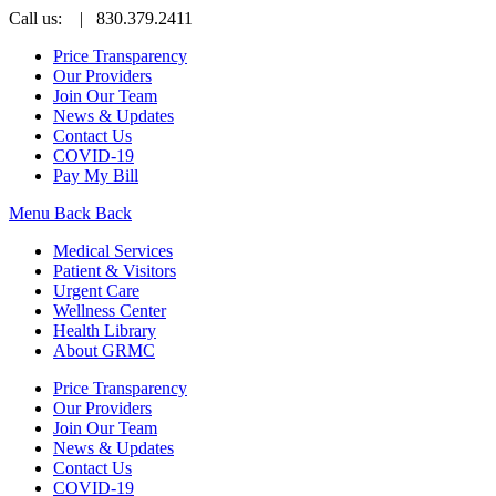
Call us:
| 830.379.2411
Price Transparency
Our Providers
Join Our Team
News & Updates
Contact Us
COVID-19
Pay My Bill
Menu
Back
Back
Medical Services
Patient & Visitors
Urgent Care
Wellness Center
Health Library
About GRMC
Price Transparency
Our Providers
Join Our Team
News & Updates
Contact Us
COVID-19