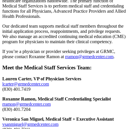
healthcare organizations nationwide. The primary function of
Medical Staff Services is to perform medical staff and credentialing
functions for all Physicians, Advanced Practice Providers and Allied
Health Professionals.
Our dedicated team supports medical staff members throughout the
initial application process, reappointments, and privilege requests.
We also manage an accredited continuing medical education (CME)
program for physicians to maintain their clinical competency.
If you’re a physician or provider seeking privileges at GRMC,
please contact Roxanne Ramon at
rramon@grmedcenter.com
.
Meet the Medical Staff Services Team:
Lauren Carter, VP of Physician Services
lcarter@grmedcenter.com
(830) 401.7419
Roxanne Ramon, Medical Staff Credentialing Specialist
rramon@grmedcenter.com
(830) 401.7204
Veronica San Miguel, Medical Staff + Executive Assistant
vsanmiguel@grmedcenter.com