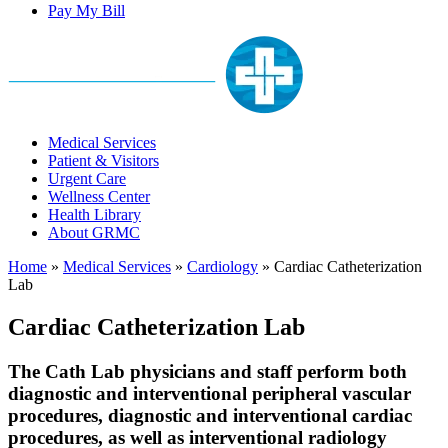
Pay My Bill
Medical Services
Patient & Visitors
Urgent Care
Wellness Center
Health Library
About GRMC
Home
»
Medical Services
»
Cardiology
»
Cardiac Catheterization
Lab
Cardiac Catheterization Lab
The Cath Lab physicians and staff perform both
diagnostic and interventional peripheral vascular
procedures, diagnostic and interventional cardiac
procedures, as well as interventional radiology