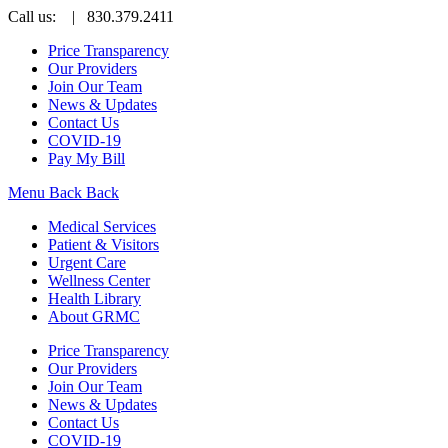
Call us:
| 830.379.2411
Price Transparency
Our Providers
Join Our Team
News & Updates
Contact Us
COVID-19
Pay My Bill
Menu
Back
Back
Medical Services
Patient & Visitors
Urgent Care
Wellness Center
Health Library
About GRMC
Price Transparency
Our Providers
Join Our Team
News & Updates
Contact Us
COVID-19