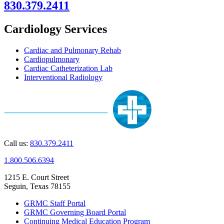
830.379.2411
Cardiology Services
Cardiac and Pulmonary Rehab
Cardiopulmonary
Cardiac Catheterization Lab
Interventional Radiology
Call us:
830.379.2411
1.800.506.6394
1215 E. Court Street
Seguin, Texas 78155
GRMC Staff Portal
GRMC Governing Board Portal
Continuing Medical Education Program