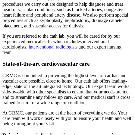
procedures we carry out are designed to help diagnose and treat
heart or vascular conditions, such as blocked arteries, congestive
heart failure and peripheral artery disease. We also perform special
procedures such as kyphoplasty, nephrostomy, drainage catheter
placement, and vascular access for dialysis.
If you are referred to the cath lab, you will be cared for by our
experienced medical staff, which includes interventional
cardiologists,
interventional radiologists
and our expert nursing
team.
State-of-the-art cardiovascular care
GRMC is committed to providing the highest level of cardiac and
vascular care possible, close to home. Our cath lab offers leading-
edge, state-of-the-art integrated technology. Our expert team works
side-by-side with other specialists to ensure that your needs are met
and to streamline any follow-up care. And our medical staff is cross-
trained to care for a wide range of conditions.
At GRMC, our patients are at the heart of everything we do. Your
care team will work closely with you to ensure your health and well-
being throughout your visit.