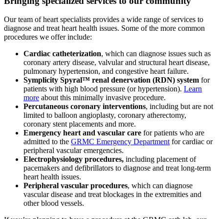
Bringing specialized services to our community
Our team of heart specialists provides a wide range of services to
diagnose and treat heart health issues. Some of the more common
procedures we offer include:
Cardiac catheterization
, which can diagnose issues such as
coronary artery disease, valvular and structural heart disease,
pulmonary hypertension, and congestive heart failure.
Symplicity Spyral™ renal denervation (RDN) system
for
patients with high blood pressure (or hypertension).
Learn
more
about this minimally invasive procedure.
Percutaneous coronary interventions
, including but are not
limited to balloon angioplasty, coronary atherectomy,
coronary stent placements and more.
Emergency heart and vascular care
for patients who are
admitted to the
GRMC Emergency Department
for cardiac or
peripheral vascular emergencies.
Electrophysiology procedures,
including placement of
pacemakers and defibrillators to diagnose and treat long-term
heart health issues.
Peripheral vascular procedures
, which can diagnose
vascular disease and treat blockages in the extremities and
other blood vessels.