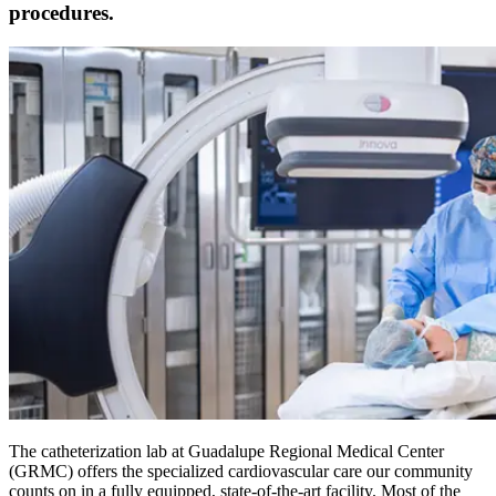
procedures.
The catheterization lab at Guadalupe Regional Medical Center
(GRMC) offers the specialized cardiovascular care our community
counts on in a fully equipped, state-of-the-art facility. Most of the