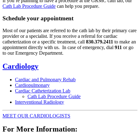
If you’re planning to have a procedure at the GRMC cath lab, our
Cath Lab Procedure Guide
can help you prepare.
Schedule your appointment
Most of our patients are referred to the cath lab by their primary care
provider or a specialist. If you receive a referral for cardiac
catheterization or a specific treatment, call
830.379.2411
to make an
appointment directly with us. In case of emergency, dial
911
or go
to our Emergency Department.
Cardiology
Cardiac and Pulmonary Rehab
Cardiopulmonary
Cardiac Catheterization Lab
Cath Lab Procedure Guide
Interventional Radiology
MEET OUR CARDIOLOGISTS
For More Information: