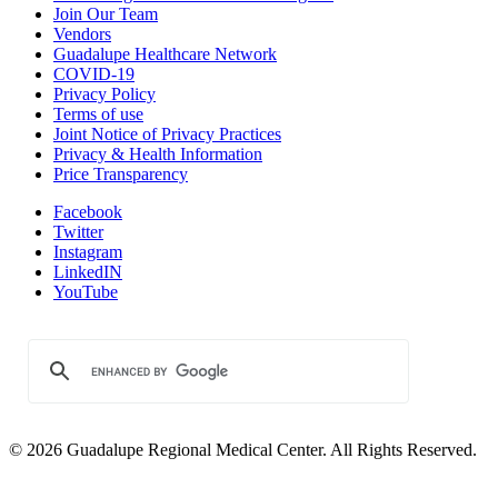
Join Our Team
Vendors
Guadalupe Healthcare Network
COVID-19
Privacy Policy
Terms of use
Joint Notice of Privacy Practices
Privacy & Health Information
Price Transparency
Facebook
Twitter
Instagram
LinkedIN
YouTube
© 2026 Guadalupe Regional Medical Center. All Rights Reserved.