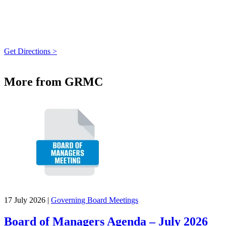
Get Directions >
More from GRMC
17 July 2026
|
Governing Board Meetings
Board of Managers Agenda – July 2026