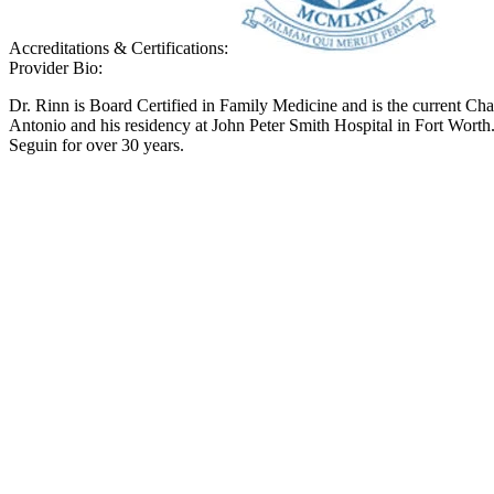
Accreditations & Certifications:
Provider Bio:
Dr. Rinn is Board Certified in Family Medicine and is the current C
Antonio and his residency at John Peter Smith Hospital in Fort Worth. 
Seguin for over 30 years.