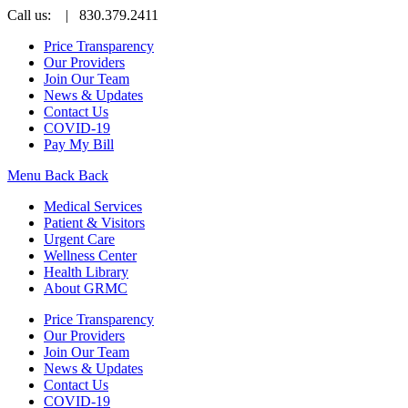
Call us:
| 830.379.2411
Price Transparency
Our Providers
Join Our Team
News & Updates
Contact Us
COVID-19
Pay My Bill
Menu
Back
Back
Medical Services
Patient & Visitors
Urgent Care
Wellness Center
Health Library
About GRMC
Price Transparency
Our Providers
Join Our Team
News & Updates
Contact Us
COVID-19