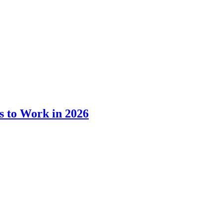
s to Work in 2026