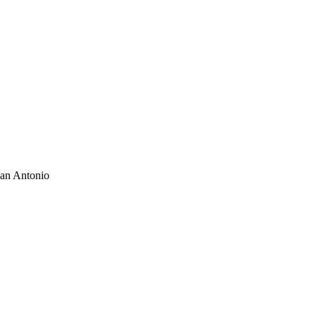
San Antonio