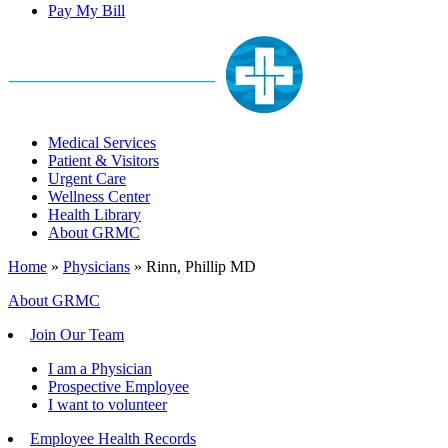
Pay My Bill
Medical Services
Patient & Visitors
Urgent Care
Wellness Center
Health Library
About GRMC
Home
»
Physicians
»
Rinn, Phillip MD
About GRMC
Join Our Team
I am a Physician
Prospective Employee
I want to volunteer
Employee Health Records