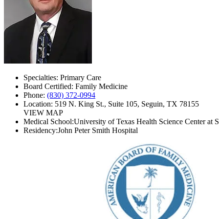
Specialties:
Primary Care
Board Certified:
Family Medicine
Phone:
(830) 372-0994
Location:
519 N. King St., Suite 105, Seguin, TX 78155
VIEW MAP
Medical School:
University of Texas Health Science Center at 
Residency:
John Peter Smith Hospital