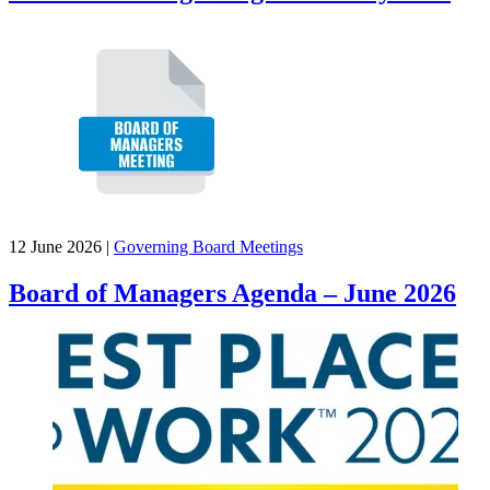
12 June 2026
|
Governing Board Meetings
Board of Managers Agenda – June 2026