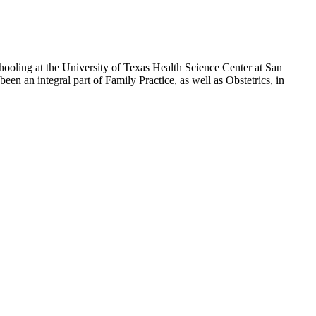
ooling at the University of Texas Health Science Center at San
en an integral part of Family Practice, as well as Obstetrics, in