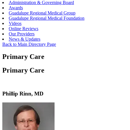
Administration & Governing Board
Awards
Guadalupe Regional Medical Group
Guadalupe Regional Medical Foundation
Videos
Online Reviews
Our Providers
News & Updates
Back to Main Directory Page
Primary Care
Primary Care
Phillip Rinn, MD