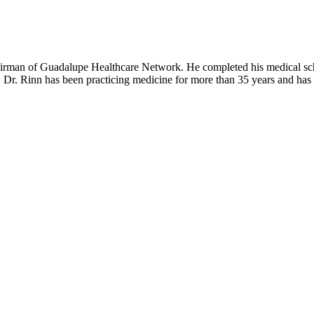
hairman of Guadalupe Healthcare Network. He completed his medical sch
Dr. Rinn has been practicing medicine for more than 35 years and has be