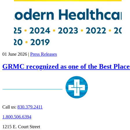
01 June 2026
|
Press Releases
GRMC recognized as one of the Best Place
Call us:
830.379.2411
1.800.506.6394
1215 E. Court Street