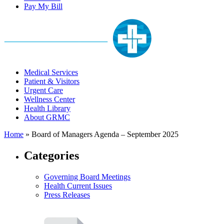
Pay My Bill
Medical Services
Patient & Visitors
Urgent Care
Wellness Center
Health Library
About GRMC
Home
»
Board of Managers Agenda – September 2025
Categories
Governing Board Meetings
Health Current Issues
Press Releases