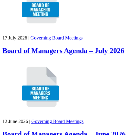
17 July 2026
|
Governing Board Meetings
Board of Managers Agenda – July 2026
12 June 2026
|
Governing Board Meetings
Board of Managers Agenda – June 2026