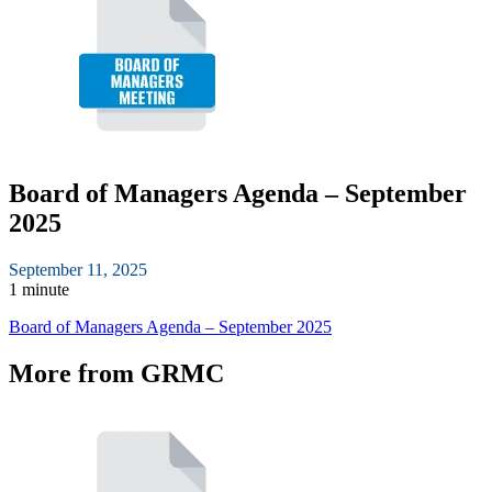
Board of Managers Agenda – September
2025
September 11, 2025
1 minute
Board of Managers Agenda – September 2025
More from GRMC