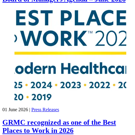
01 June 2026
|
Press Releases
GRMC recognized as one of the Best
Places to Work in 2026