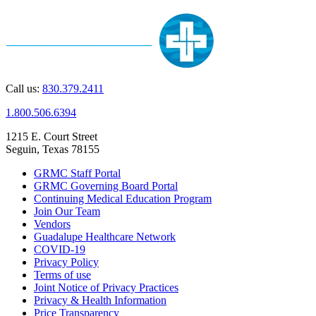
Call us:
830.379.2411
1.800.506.6394
1215 E. Court Street
Seguin, Texas 78155
GRMC Staff Portal
GRMC Governing Board Portal
Continuing Medical Education Program
Join Our Team
Vendors
Guadalupe Healthcare Network
COVID-19
Privacy Policy
Terms of use
Joint Notice of Privacy Practices
Privacy & Health Information
Price Transparency