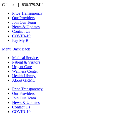
Call us:
| 830.379.2411
Price Transparency
Our Providers
Join Our Team
News & Updates
Contact Us
COVID-19
Pay My Bill
Menu
Back
Back
Medical Services
Patient & Visitors
Urgent Care
Wellness Center
Health Library
About GRMC
Price Transparency
Our Providers
Join Our Team
News & Updates
Contact Us
COVID-19