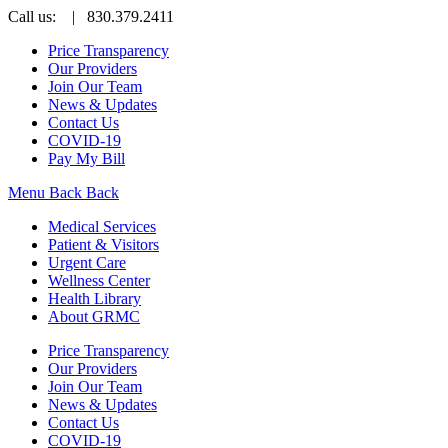
Call us:
| 830.379.2411
Price Transparency
Our Providers
Join Our Team
News & Updates
Contact Us
COVID-19
Pay My Bill
Menu
Back
Back
Medical Services
Patient & Visitors
Urgent Care
Wellness Center
Health Library
About GRMC
Price Transparency
Our Providers
Join Our Team
News & Updates
Contact Us
COVID-19