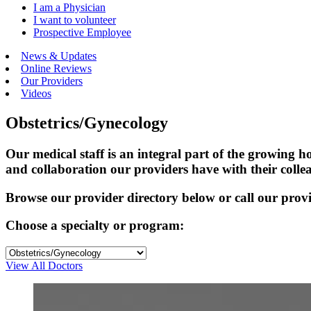
I am a Physician
I want to volunteer
Prospective Employee
News & Updates
Online Reviews
Our Providers
Videos
Obstetrics/Gynecology
Our medical staff is an integral part of the growing
and collaboration our providers have with their colle
Browse our provider directory below or call our provid
Choose a specialty or program:
View All Doctors