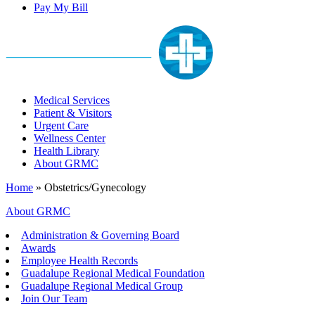
Pay My Bill
Medical Services
Patient & Visitors
Urgent Care
Wellness Center
Health Library
About GRMC
Home
»
Obstetrics/Gynecology
About GRMC
Administration & Governing Board
Awards
Employee Health Records
Guadalupe Regional Medical Foundation
Guadalupe Regional Medical Group
Join Our Team