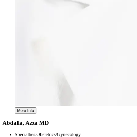
Abdalla, Azza MD
Specialties:
Obstetrics/Gynecology