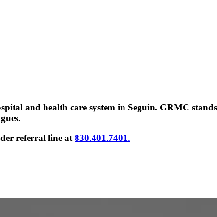
 hospital and health care system in Seguin. GRMC stand
agues.
er referral line at
830.401.7401.