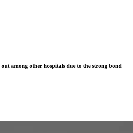
s out among other hospitals due to the strong bond