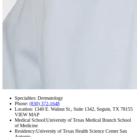
Specialties:
Dermatology
Phone:
(830) 372-1648
Location:
1340 E. Walnut St., Suite 1342, Seguin, TX 78155
VIEW MAP
Medical School:
University of Texas Medical Branch School
of Medicine
Residency:
University of Texas Health Science Center San
Antonio