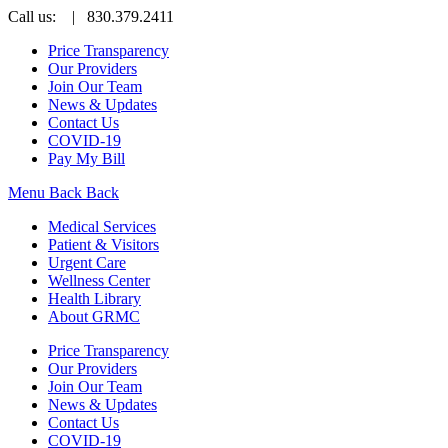
Call us:
| 830.379.2411
Price Transparency
Our Providers
Join Our Team
News & Updates
Contact Us
COVID-19
Pay My Bill
Menu
Back
Back
Medical Services
Patient & Visitors
Urgent Care
Wellness Center
Health Library
About GRMC
Price Transparency
Our Providers
Join Our Team
News & Updates
Contact Us
COVID-19