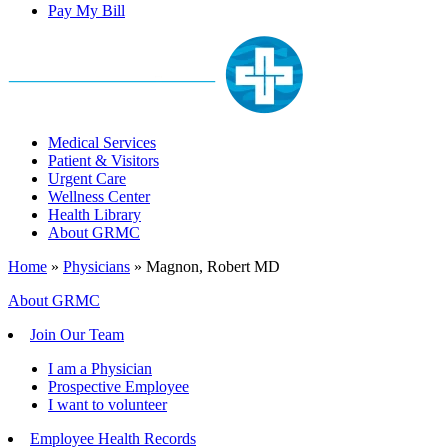
Pay My Bill
Medical Services
Patient & Visitors
Urgent Care
Wellness Center
Health Library
About GRMC
Home
»
Physicians
»
Magnon, Robert MD
About GRMC
Join Our Team
I am a Physician
Prospective Employee
I want to volunteer
Employee Health Records