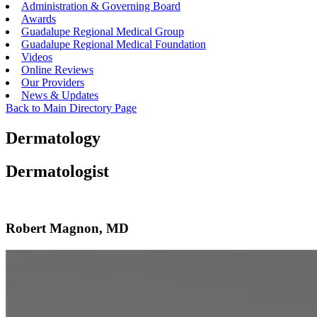
Administration & Governing Board
Awards
Guadalupe Regional Medical Group
Guadalupe Regional Medical Foundation
Videos
Online Reviews
Our Providers
News & Updates
Back to Main Directory Page
Dermatology
Dermatologist
Robert Magnon, MD