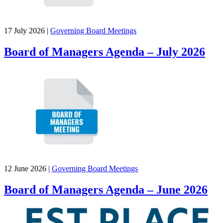
17 July 2026
|
Governing Board Meetings
Board of Managers Agenda – July 2026
12 June 2026
|
Governing Board Meetings
Board of Managers Agenda – June 2026