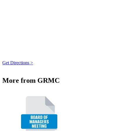
Get Directions >
More from GRMC