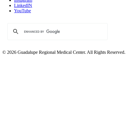
Instagram
LinkedIN
YouTube
© 2026 Guadalupe Regional Medical Center. All Rights Reserved.