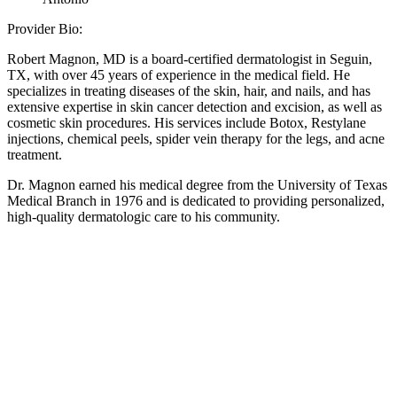
Provider Bio:
Robert Magnon, MD is a board-certified dermatologist in Seguin,
TX, with over 45 years of experience in the medical field. He
specializes in treating diseases of the skin, hair, and nails, and has
extensive expertise in skin cancer detection and excision, as well as
cosmetic skin procedures. His services include Botox, Restylane
injections, chemical peels, spider vein therapy for the legs, and acne
treatment.
Dr. Magnon earned his medical degree from the University of Texas
Medical Branch in 1976 and is dedicated to providing personalized,
high-quality dermatologic care to his community.