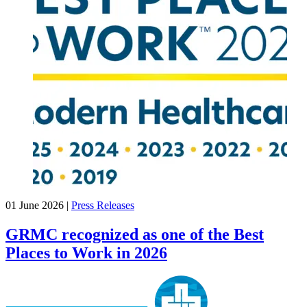
01 June 2026
|
Press Releases
GRMC recognized as one of the Best
Places to Work in 2026