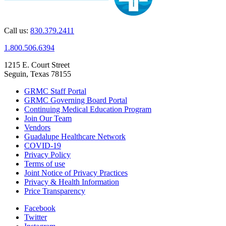
Call us:
830.379.2411
1.800.506.6394
1215 E. Court Street
Seguin, Texas 78155
GRMC Staff Portal
GRMC Governing Board Portal
Continuing Medical Education Program
Join Our Team
Vendors
Guadalupe Healthcare Network
COVID-19
Privacy Policy
Terms of use
Joint Notice of Privacy Practices
Privacy & Health Information
Price Transparency
Facebook
Twitter