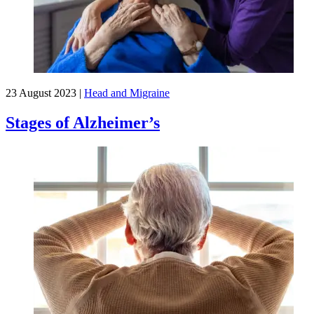
23 August 2023
|
Head and Migraine
Stages of Alzheimer’s