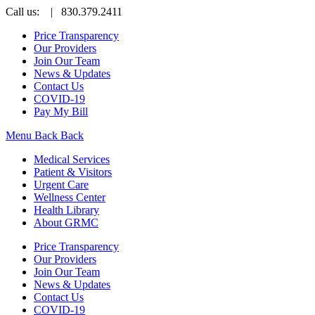
Call us:
| 830.379.2411
Price Transparency
Our Providers
Join Our Team
News & Updates
Contact Us
COVID-19
Pay My Bill
Menu
Back
Back
Medical Services
Patient & Visitors
Urgent Care
Wellness Center
Health Library
About GRMC
Price Transparency
Our Providers
Join Our Team
News & Updates
Contact Us
COVID-19