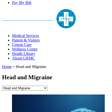
Pay My Bill
Medical Services
Patient & Visitors
Urgent Care
Wellness Center
Health Library
About GRMC
Home
»
Head and Migraine
Head and Migraine