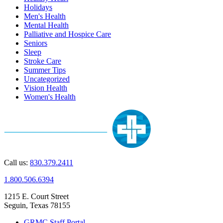
Holidays
Men's Health
Mental Health
Palliative and Hospice Care
Seniors
Sleep
Stroke Care
Summer Tips
Uncategorized
Vision Health
Women's Health
Call us:
830.379.2411
1.800.506.6394
1215 E. Court Street
Seguin, Texas 78155
GRMC Staff Portal