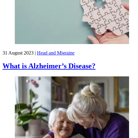
31 August 2023
|
Head and Migraine
What is Alzheimer’s Disease?