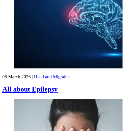
05 March 2026
|
Head and Migraine
All about Epilepsy