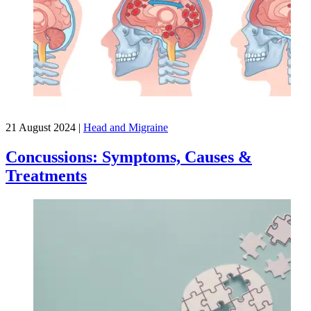
21 August 2024
|
Head and Migraine
Concussions: Symptoms, Causes &
Treatments