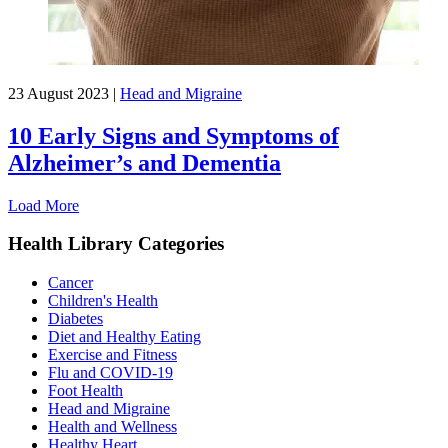
23 August 2023
|
Head and Migraine
10 Early Signs and Symptoms of
Alzheimer’s and Dementia
Load More
Health Library Categories
Cancer
Children's Health
Diabetes
Diet and Healthy Eating
Exercise and Fitness
Flu and COVID-19
Foot Health
Head and Migraine
Health and Wellness
Healthy Heart