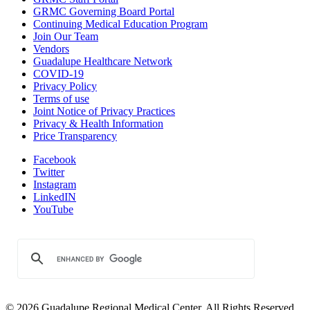
GRMC Governing Board Portal
Continuing Medical Education Program
Join Our Team
Vendors
Guadalupe Healthcare Network
COVID-19
Privacy Policy
Terms of use
Joint Notice of Privacy Practices
Privacy & Health Information
Price Transparency
Facebook
Twitter
Instagram
LinkedIN
YouTube
© 2026 Guadalupe Regional Medical Center. All Rights Reserved.