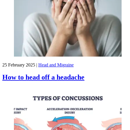
25 February 2025
|
Head and Migraine
How to head off a headache