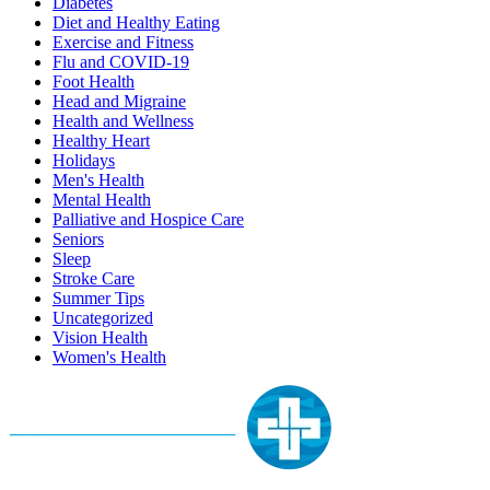
Diabetes
Diet and Healthy Eating
Exercise and Fitness
Flu and COVID-19
Foot Health
Head and Migraine
Health and Wellness
Healthy Heart
Holidays
Men's Health
Mental Health
Palliative and Hospice Care
Seniors
Sleep
Stroke Care
Summer Tips
Uncategorized
Vision Health
Women's Health