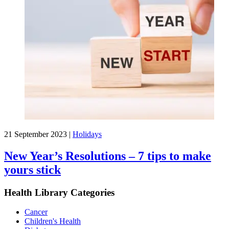
21 September 2023
|
Holidays
New Year’s Resolutions – 7 tips to make
yours stick
Health Library Categories
Cancer
Children's Health