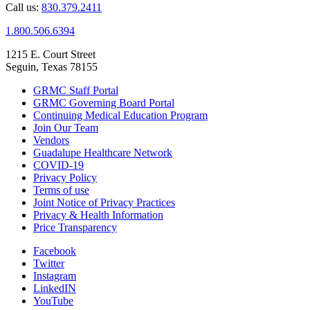
Call us:
830.379.2411
1.800.506.6394
1215 E. Court Street
Seguin, Texas 78155
GRMC Staff Portal
GRMC Governing Board Portal
Continuing Medical Education Program
Join Our Team
Vendors
Guadalupe Healthcare Network
COVID-19
Privacy Policy
Terms of use
Joint Notice of Privacy Practices
Privacy & Health Information
Price Transparency
Facebook
Twitter
Instagram
LinkedIN
YouTube