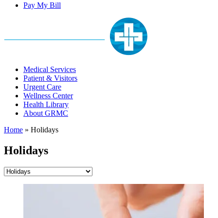
Pay My Bill
Medical Services
Patient & Visitors
Urgent Care
Wellness Center
Health Library
About GRMC
Home
»
Holidays
Holidays