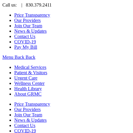
Call us:
| 830.379.2411
Price Transparency
Our Providers
Join Our Team
News & Updates
Contact Us
COVID-19
Pay My Bill
Menu
Back
Back
Medical Services
Patient & Visitors
Urgent Care
Wellness Center
Health Library
About GRMC
Price Transparency
Our Providers
Join Our Team
News & Updates
Contact Us
COVID-19