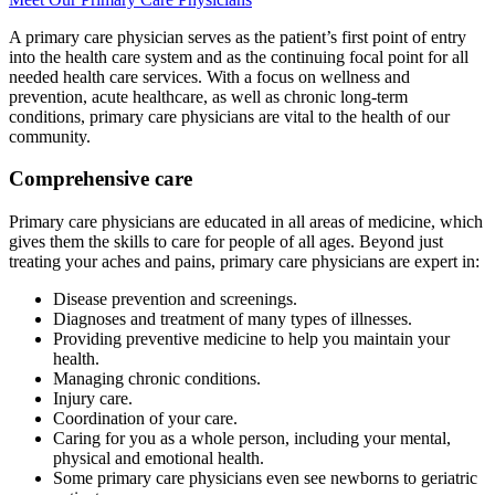
A primary care physician serves as the patient’s first point of entry
into the health care system and as the continuing focal point for all
needed health care services. With a focus on wellness and
prevention, acute healthcare, as well as chronic long-term
conditions, primary care physicians are vital to the health of our
community.
Comprehensive care
Primary care physicians are educated in all areas of medicine, which
gives them the skills to care for people of all ages. Beyond just
treating your aches and pains, primary care physicians are expert in:
Disease prevention and screenings.
Diagnoses and treatment of many types of illnesses.
Providing preventive medicine to help you maintain your
health.
Managing chronic conditions.
Injury care.
Coordination of your care.
Caring for you as a whole person, including your mental,
physical and emotional health.
Some primary care physicians even see newborns to geriatric