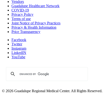
Vendors
Guadalupe Healthcare Network
COVID-19
Privacy Policy
Terms of use
Joint Notice of Privacy Practices
Privacy & Health Information
Price Transparency
Facebook
Twitter
Instagram
LinkedIN
YouTube
© 2026 Guadalupe Regional Medical Center. All Rights Reserved.