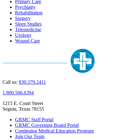
Primary Care
Psychiatry
Rehabilitation
Surgery
Sleep Studies
Telemedicine
Urology
Wound Care
Call us:
830.379.2411
1.800.506.6394
1215 E. Court Street
Seguin, Texas 78155
GRMC Staff Portal
GRMC Governing Board Portal
Continuing Medical Education Program
Join Our Team