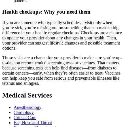
patients.
Health checkups: Why you need them
If you are someone who typically schedules a visit only when
you’re sick, you’re missing out on something that can make a big
difference in your health: regular checkups. Checkups are a chance
to update your provider about any changes in your health. Then,
your provider can suggest lifestyle changes and possible treatment
options.
These visits are a chance for your provider to make sure you’re up-
to-date on recommended screening tests or vaccines. That matters
because screening tests can help find diseases—from diabetes to
certain cancers—early, when they’re often easier to treat. Vaccines
can help keep you safe from serious and preventable illnesses like
tetanus and shingles.
Medical Services
Anesthesiology
Cardiology
Critical Care
Ear, Nose and Throat