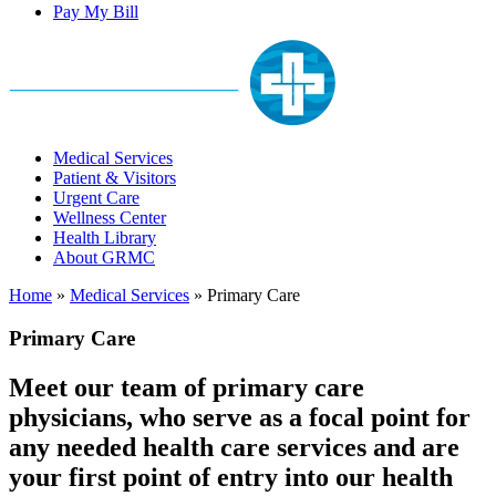
Pay My Bill
Medical Services
Patient & Visitors
Urgent Care
Wellness Center
Health Library
About GRMC
Home
»
Medical Services
»
Primary Care
Primary Care
Meet our team of primary care
physicians, who serve as a focal point for
any needed health care services and are
your first point of entry into our health