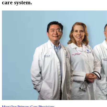
care system.
Meet Our Primary Care Physicians