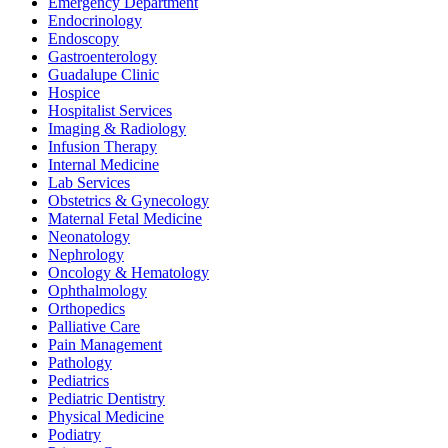
Emergency Department
Endocrinology
Endoscopy
Gastroenterology
Guadalupe Clinic
Hospice
Hospitalist Services
Imaging & Radiology
Infusion Therapy
Internal Medicine
Lab Services
Obstetrics & Gynecology
Maternal Fetal Medicine
Neonatology
Nephrology
Oncology & Hematology
Ophthalmology
Orthopedics
Palliative Care
Pain Management
Pathology
Pediatrics
Pediatric Dentistry
Physical Medicine
Podiatry