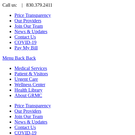
Call us:
| 830.379.2411
Price Transparency
Our Providers
Join Our Team
News & Updates
Contact Us
COVID-19
Pay My Bill
Menu
Back
Back
Medical Services
Patient & Visitors
Urgent Care
Wellness Center
Health Library
About GRMC
Price Transparency
Our Providers
Join Our Team
News & Updates
Contact Us
COVID-19